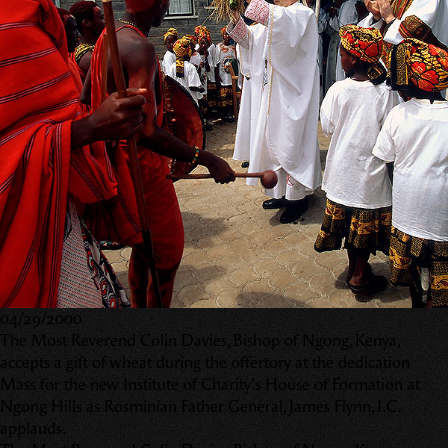
04/29/2000
The Most Reverend Colin Davies, Bishop of Ngong, Kenya,
accepts a gift of wheat during the offertory at the dedication
Mass for the new Institute of Charity’s House of Formation at
Ngong Hills as Rosminian Father General, James Flynn, I.C.
applauds.