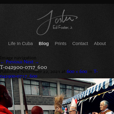
Life In Cuba
Blog
Prints
Contact
About
Image navigation
← Previous
Next →
T-042900-0717_600
Published
November 22, 2021
at
600 × 600
in
T-
042900-0717_600