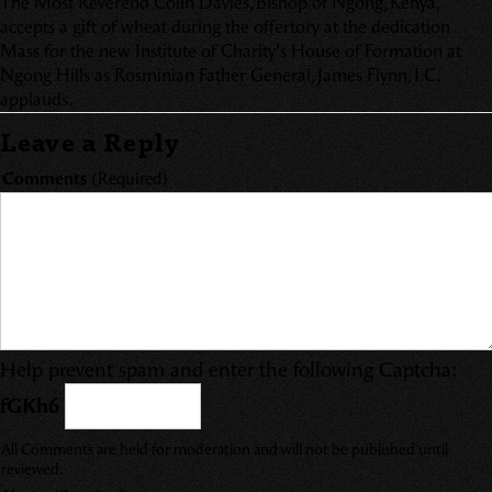
The Most Reverend Colin Davies, Bishop of Ngong, Kenya,
accepts a gift of wheat during the offertory at the dedication
Mass for the new Institute of Charity’s House of Formation at
Ngong Hills as Rosminian Father General, James Flynn, I.C.
applauds.
Leave a Reply
Comments
(Required)
Help prevent spam and enter the following Captcha:
fGKh6
All Comments are held for moderation and will not be published until
reviewed.