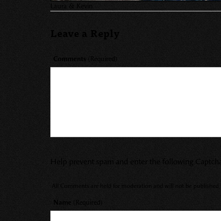
Laura & Kevin
Leave a Reply
Comments
(Required)
Help prevent spam and enter the following Captch
All Comments are held for moderation and will not be published u
Name
(Required)