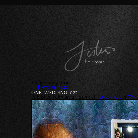
Image navigation
← Previous
Next →
ONE_WEDDING_022
Published
February 21, 2013
at
1000 × 505
in
One