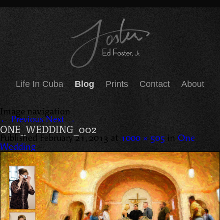
Life In Cuba
Blog
Prints
Contact
About
Image navigation
← Previous
Next →
ONE_WEDDING_002
Published
February 21, 2013
at
1000 × 505
in
One
Wedding