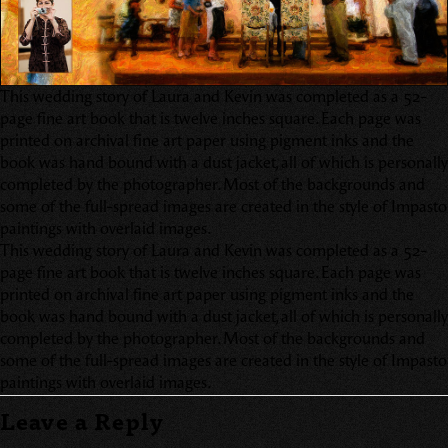
This wedding story of Laura and Kevin was completed as a 52-
page fine art book that is twelve inches square. Each page was
printed on archival fine art paper using pigment inks and the
book was hand bound with a dust jacket, all of which is personally
completed by the photographer. Most of the backgrounds and
some of the full-spread images are created in the style of Impasto
paintings with overlaid images.
This wedding story of Laura and Kevin was completed as a 52-
page fine art book that is twelve inches square. Each page was
printed on archival fine art paper using pigment inks and the
book was hand bound with a dust jacket, all of which is personally
completed by the photographer. Most of the backgrounds and
some of the full-spread images are created in the style of Impasto
paintings with overlaid images.
Leave a Reply