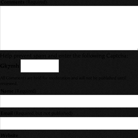
Comments
(Required)
Help prevent spam and enter the following Captcha:
Gk7mh
All Comments are held for moderation and will not be published until
reviewed.
Name
(Required)
Email
(Required, but not published)
Website