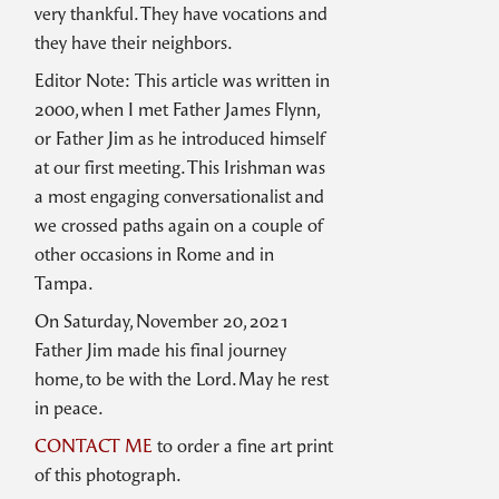
very thankful. They have vocations and
they have their neighbors.
Editor Note: This article was written in
2000, when I met Father James Flynn,
or Father Jim as he introduced himself
at our first meeting. This Irishman was
a most engaging conversationalist and
we crossed paths again on a couple of
other occasions in Rome and in
Tampa.
On Saturday, November 20, 2021
Father Jim made his final journey
home, to be with the Lord. May he rest
in peace.
CONTACT ME
to order a fine art print
of this photograph.