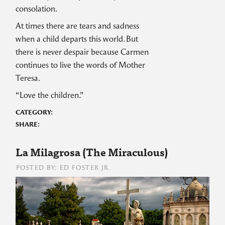
consolation.
At times there are tears and sadness
when a child departs this world. But
there is never despair because Carmen
continues to live the words of Mother
Teresa.
“Love the children.”
CATEGORY:
SHARE:
La Milagrosa (The Miraculous)
POSTED BY: ED FOSTER JR.