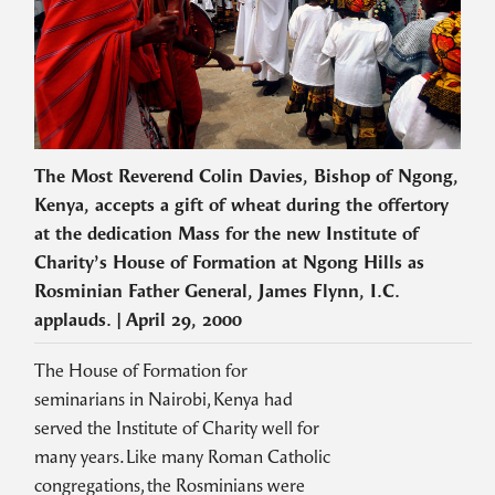
The Most Reverend Colin Davies, Bishop of Ngong,
Kenya, accepts a gift of wheat during the offertory
at the dedication Mass for the new Institute of
Charity’s House of Formation at Ngong Hills as
Rosminian Father General, James Flynn, I.C.
applauds. | April 29, 2000
The House of Formation for
seminarians in Nairobi, Kenya had
served the Institute of Charity well for
many years. Like many Roman Catholic
congregations, the Rosminians were