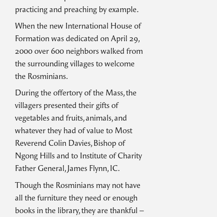
practicing and preaching by example.
When the new International House of
Formation was dedicated on April 29,
2000 over 600 neighbors walked from
the surrounding villages to welcome
the Rosminians.
During the offertory of the Mass, the
villagers presented their gifts of
vegetables and fruits, animals, and
whatever they had of value to Most
Reverend Colin Davies, Bishop of
Ngong Hills and to Institute of Charity
Father General, James Flynn, IC.
Though the Rosminians may not have
all the furniture they need or enough
books in the library, they are thankful –