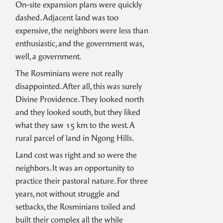
On-site expansion plans were quickly
dashed. Adjacent land was too
expensive, the neighbors were less than
enthusiastic, and the government was,
well, a government.
The Rosminians were not really
disappointed. After all, this was surely
Divine Providence. They looked north
and they looked south, but they liked
what they saw 15 km to the west. A
rural parcel of land in Ngong Hills.
Land cost was right and so were the
neighbors. It was an opportunity to
practice their pastoral nature. For three
years, not without struggle and
setbacks, the Rosminians toiled and
built their complex all the while