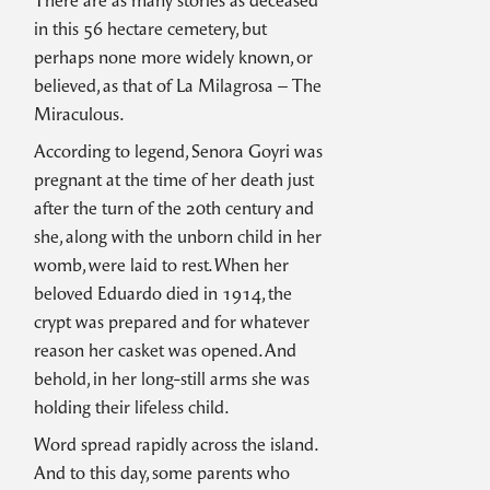
There are as many stories as deceased
in this 56 hectare cemetery, but
perhaps none more widely known, or
believed, as that of La Milagrosa – The
Miraculous.
According to legend, Senora Goyri was
pregnant at the time of her death just
after the turn of the 20th century and
she, along with the unborn child in her
womb, were laid to rest. When her
beloved Eduardo died in 1914, the
crypt was prepared and for whatever
reason her casket was opened. And
behold, in her long-still arms she was
holding their lifeless child.
Word spread rapidly across the island.
And to this day, some parents who