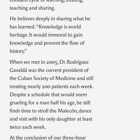
teaching and sharing.
He believes deeply in sharing what he
has learned. “Knowledge is world
heritage. It would immoral to gain
knowledge and prevent the flow of
history.”
When we met in 2005, Dr. Rodríguez
Gavaldá was the current president of
the Cuban Society of Medicine and still
treating nearly 200 patients each week.
Despite a schedule that would seem
grueling for a man half his age, he still
finds time to stroll the Malecón, dance
and visit with his only daughter at least
twice each week.
At the conclusion of our three-hour