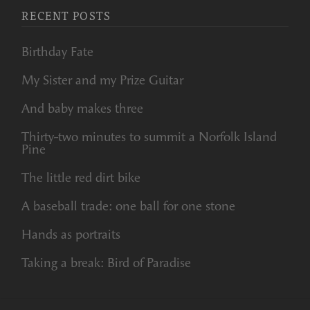
RECENT POSTS
Birthday Fate
My Sister and my Prize Guitar
And baby makes three
Thirty-two minutes to summit a Norfolk Island
Pine
The little red dirt bike
A baseball trade: one ball for one stone
Hands as portraits
Taking a break: Bird of Paradise