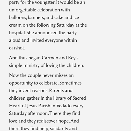
party for the youngster. It would be an
unforgettable celebration with
balloons, banners, and cake and ice
cream on the following Saturday at the
hospital. She announced the party
aloud and invited everyone within
earshot.
And thus began Carmen and Rey’s
simple ministry of loving the children.
Now the couple never misses an
opportunity to celebrate. Sometimes
they invent reasons. Parents and
children gather in the library of Sacred
Heart of Jesus Parish in Vedado every
Saturday afternoon. There they find
love and they rediscover hope. And
there they find help, solidarity and