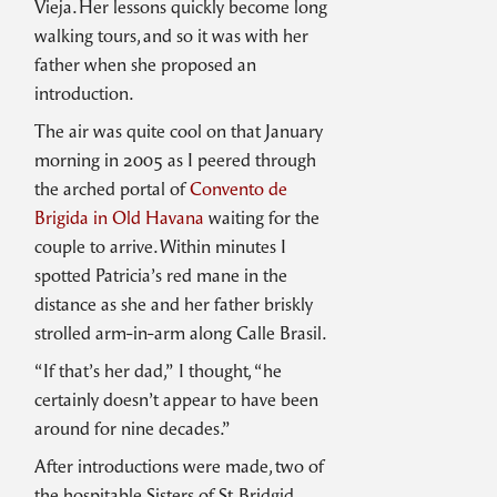
Vieja. Her lessons quickly become long
walking tours, and so it was with her
father when she proposed an
introduction.
The air was quite cool on that January
morning in 2005 as I peered through
the arched portal of
Convento de
Brigida in Old Havana
waiting for the
couple to arrive. Within minutes I
spotted Patricia’s red mane in the
distance as she and her father briskly
strolled arm-in-arm along Calle Brasil.
“If that’s her dad,” I thought, “he
certainly doesn’t appear to have been
around for nine decades.”
After introductions were made, two of
the hospitable Sisters of St. Bridgid