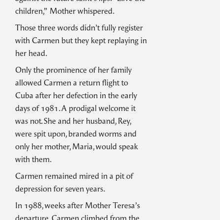
children,” Mother whispered.
Those three words didn’t fully register
with Carmen but they kept replaying in
her head.
Only the prominence of her family
allowed Carmen a return flight to
Cuba after her defection in the early
days of 1981. A prodigal welcome it
was not. She and her husband, Rey,
were spit upon, branded worms and
only her mother, Maria, would speak
with them.
Carmen remained mired in a pit of
depression for seven years.
In 1988, weeks after Mother Teresa’s
departure, Carmen climbed from the