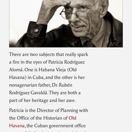
There are two subjects that really spark
a fire in the eyes of Patricia Rodríguez
Alomá. One is Habana Vieja (Old
Havana) in Cuba, and the other is her
nonagenarian father, Dr. Rubén
Rodríguez Gavaldá. They are both a
part of her heritage and her awe.
Patricia is the Director of Planning with
the Office of the Historian of
Old
Havana
, the Cuban government office