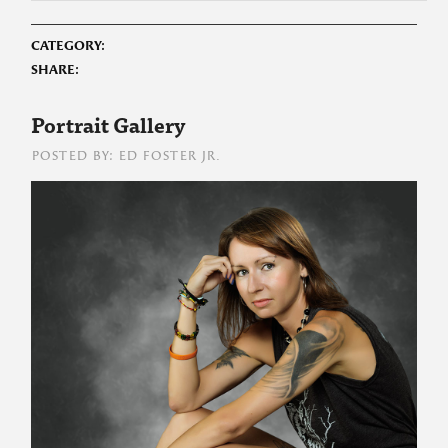
CATEGORY:
SHARE:
Portrait Gallery
POSTED BY: ED FOSTER JR.