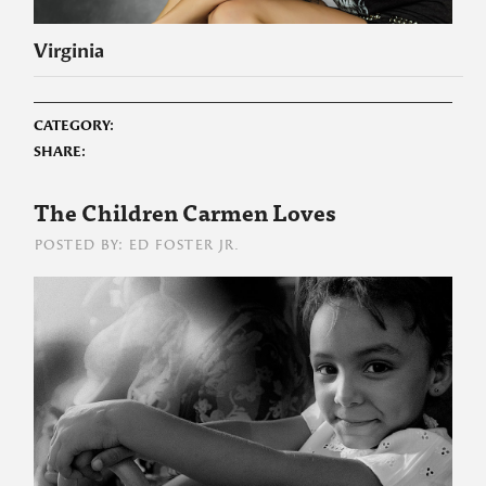
Virginia
CATEGORY:
SHARE:
The Children Carmen Loves
POSTED BY: ED FOSTER JR.