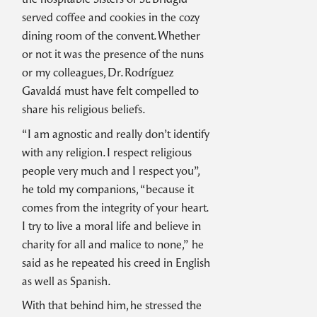
served coffee and cookies in the cozy
dining room of the convent. Whether
or not it was the presence of the nuns
or my colleagues, Dr. Rodríguez
Gavaldá must have felt compelled to
share his religious beliefs.
“I am agnostic and really don’t identify
with any religion. I respect religious
people very much and I respect you”,
he told my companions, “because it
comes from the integrity of your heart.
I try to live a moral life and believe in
charity for all and malice to none,” he
said as he repeated his creed in English
as well as Spanish.
With that behind him, he stressed the