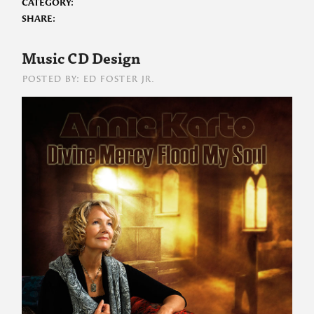
CATEGORY:
SHARE:
Music CD Design
POSTED BY: ED FOSTER JR.