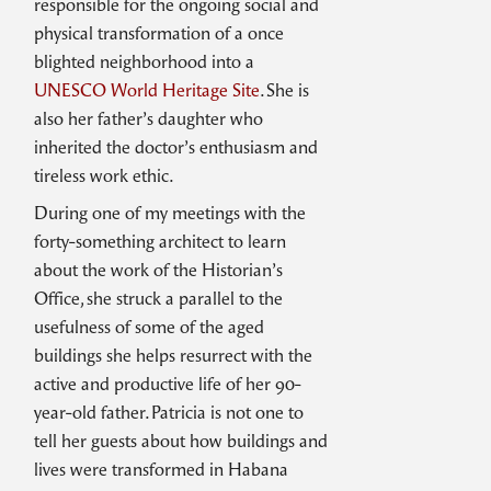
responsible for the ongoing social and
physical transformation of a once
blighted neighborhood into a
UNESCO World Heritage Site
. She is
also her father’s daughter who
inherited the doctor’s enthusiasm and
tireless work ethic.
During one of my meetings with the
forty-something architect to learn
about the work of the Historian’s
Office, she struck a parallel to the
usefulness of some of the aged
buildings she helps resurrect with the
active and productive life of her 90-
year-old father. Patricia is not one to
tell her guests about how buildings and
lives were transformed in Habana