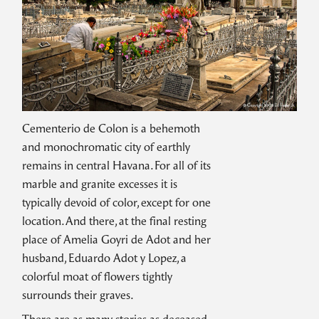
Cementerio de Colon is a behemoth
and monochromatic city of earthly
remains in central Havana. For all of its
marble and granite excesses it is
typically devoid of color, except for one
location. And there, at the final resting
place of Amelia Goyri de Adot and her
husband, Eduardo Adot y Lopez, a
colorful moat of flowers tightly
surrounds their graves.