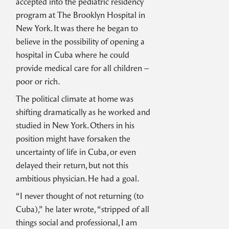
accepted into the pediatric residency
program at The Brooklyn Hospital in
New York. It was there he began to
believe in the possibility of opening a
hospital in Cuba where he could
provide medical care for all children –
poor or rich.
The political climate at home was
shifting dramatically as he worked and
studied in New York. Others in his
position might have forsaken the
uncertainty of life in Cuba, or even
delayed their return, but not this
ambitious physician. He had a goal.
“I never thought of not returning (to
Cuba),” he later wrote, “stripped of all
things social and professional, I am