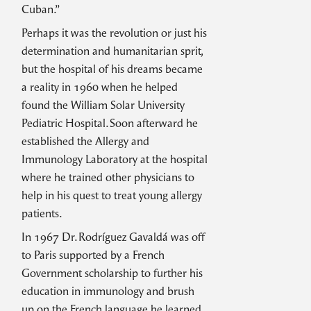
Cuban.”
Perhaps it was the revolution or just his
determination and humanitarian sprit,
but the hospital of his dreams became
a reality in 1960 when he helped
found the William Solar University
Pediatric Hospital. Soon afterward he
established the Allergy and
Immunology Laboratory at the hospital
where he trained other physicians to
help in his quest to treat young allergy
patients.
In 1967 Dr. Rodríguez Gavaldá was off
to Paris supported by a French
Government scholarship to further his
education in immunology and brush
up on the French language he learned