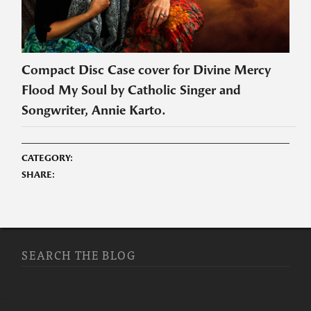
Compact Disc Case cover for Divine Mercy
Flood My Soul by Catholic Singer and
Songwriter, Annie Karto.
CATEGORY:
SHARE:
SEARCH THE BLOG