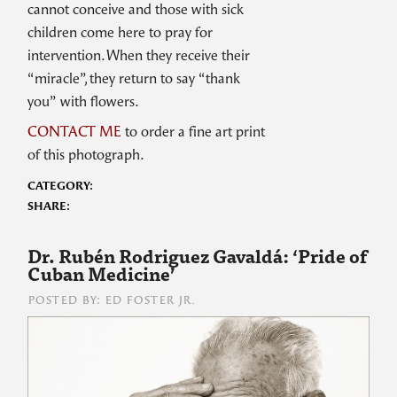
cannot conceive and those with sick
children come here to pray for
intervention. When they receive their
“miracle”, they return to say “thank
you” with flowers.
CONTACT ME
to order a fine art print
of this photograph.
CATEGORY:
SHARE:
Dr. Rubén Rodriguez Gavaldá: ‘Pride of
Cuban Medicine’
POSTED BY: ED FOSTER JR.