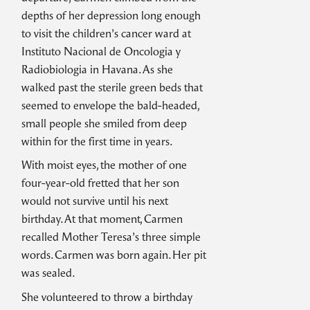
depths of her depression long enough
to visit the children’s cancer ward at
Instituto Nacional de Oncologia y
Radiobiologia in Havana. As she
walked past the sterile green beds that
seemed to envelope the bald-headed,
small people she smiled from deep
within for the first time in years.
With moist eyes, the mother of one
four-year-old fretted that her son
would not survive until his next
birthday. At that moment, Carmen
recalled Mother Teresa’s three simple
words. Carmen was born again. Her pit
was sealed.
She volunteered to throw a birthday