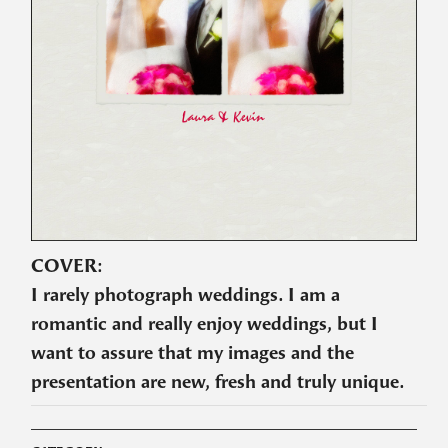
COVER:
I rarely photograph weddings. I am a
romantic and really enjoy weddings, but I
want to assure that my images and the
presentation are new, fresh and truly unique.