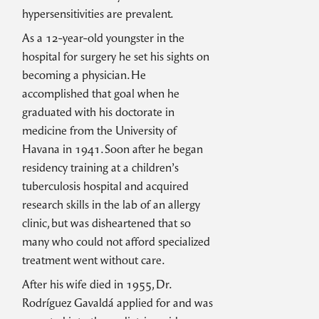
hypersensitivities are prevalent.
As a 12-year-old youngster in the
hospital for surgery he set his sights on
becoming a physician. He
accomplished that goal when he
graduated with his doctorate in
medicine from the University of
Havana in 1941. Soon after he began
residency training at a children’s
tuberculosis hospital and acquired
research skills in the lab of an allergy
clinic, but was disheartened that so
many who could not afford specialized
treatment went without care.
After his wife died in 1955, Dr.
Rodríguez Gavaldá applied for and was