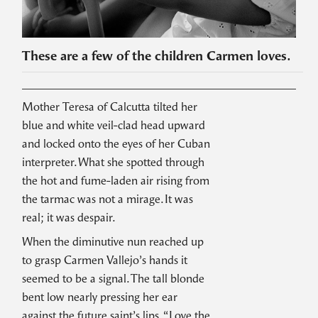
These are a few of the children Carmen loves.
Mother Teresa of Calcutta tilted her
blue and white veil-clad head upward
and locked onto the eyes of her Cuban
interpreter. What she spotted through
the hot and fume-laden air rising from
the tarmac was not a mirage. It was
real; it was despair.
When the diminutive nun reached up
to grasp Carmen Vallejo’s hands it
seemed to be a signal. The tall blonde
bent low nearly pressing her ear
against the future saint’s lips. “Love the