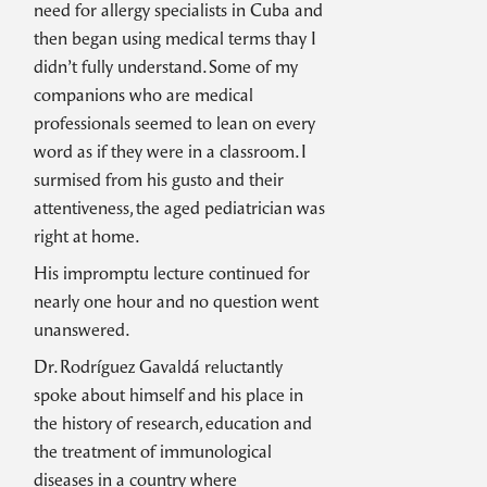
need for allergy specialists in Cuba and
then began using medical terms thay I
didn’t fully understand. Some of my
companions who are medical
professionals seemed to lean on every
word as if they were in a classroom. I
surmised from his gusto and their
attentiveness, the aged pediatrician was
right at home.
His impromptu lecture continued for
nearly one hour and no question went
unanswered.
Dr. Rodríguez Gavaldá reluctantly
spoke about himself and his place in
the history of research, education and
the treatment of immunological
diseases in a country where