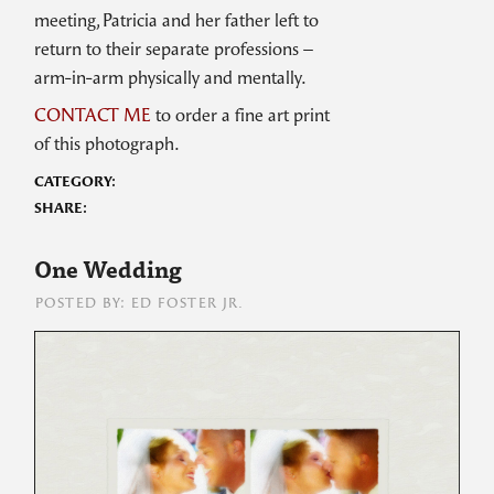
meeting, Patricia and her father left to
return to their separate professions –
arm-in-arm physically and mentally.
CONTACT ME
to order a fine art print
of this photograph.
CATEGORY:
SHARE:
One Wedding
POSTED BY: ED FOSTER JR.