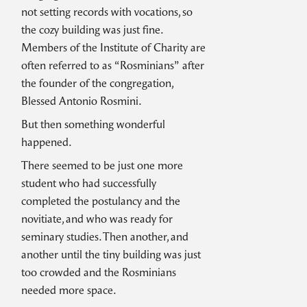
not setting records with vocations, so
the cozy building was just fine.
Members of the Institute of Charity are
often referred to as “Rosminians” after
the founder of the congregation,
Blessed Antonio Rosmini.
But then something wonderful
happened.
There seemed to be just one more
student who had successfully
completed the postulancy and the
novitiate, and who was ready for
seminary studies. Then another, and
another until the tiny building was just
too crowded and the Rosminians
needed more space.