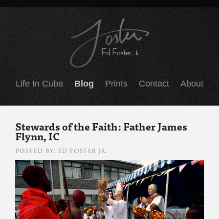
Life In Cuba
Blog
Prints
Contact
About
Stewards of the Faith: Father James
Flynn, IC
POSTED BY: ED FOSTER JR.