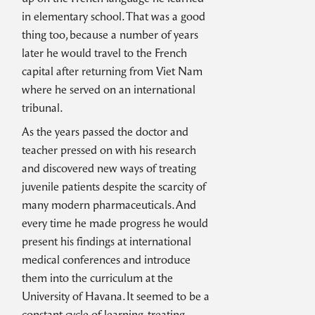
in elementary school. That was a good
thing too, because a number of years
later he would travel to the French
capital after returning from Viet Nam
where he served on an international
tribunal.
As the years passed the doctor and
teacher pressed on with his research
and discovered new ways of treating
juvenile patients despite the scarcity of
many modern pharmaceuticals. And
every time he made progress he would
present his findings at international
medical conferences and introduce
them into the curriculum at the
University of Havana. It seemed to be a
constant cycle of learning, treating,