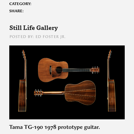
CATEGORY:
SHARE:
Still Life Gallery
POSTED BY: ED FOSTER JR.
Tama TG-190 1978 prototype guitar.