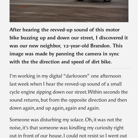
After hearing the revved-up sound of this motor
bike buzzing up and down our street, I discovered it
was our new neighbor, 12-year-old Brandon. This
image was made by panning the camera in sync
with the the direction and speed of dirt bike.
I’m working in my digital “darkroom” one afternoon
last week when I hear the revved-up sound of a small
cycle engine zipping down our street. Within seconds the
sound returns, but from the opposite direction and then
down again, and up again, again and again.
Someone was disturbing my solace. Oh, it was not the
noise, it’s that someone was kindling my curiosity right
out in front of our house. I could not resist so I went out