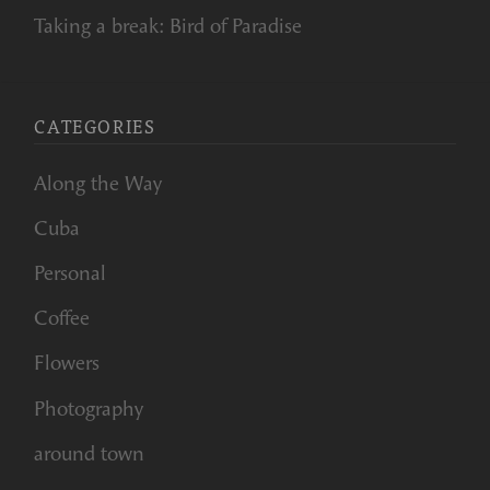
Taking a break: Bird of Paradise
CATEGORIES
Along the Way
Cuba
Personal
Coffee
Flowers
Photography
around town