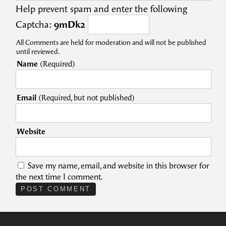
Help prevent spam and enter the following
Captcha:
9mDk2
All Comments are held for moderation and will not be published
until reviewed.
Name
(Required)
Email
(Required, but not published)
Website
Save my name, email, and website in this browser for
the next time I comment.