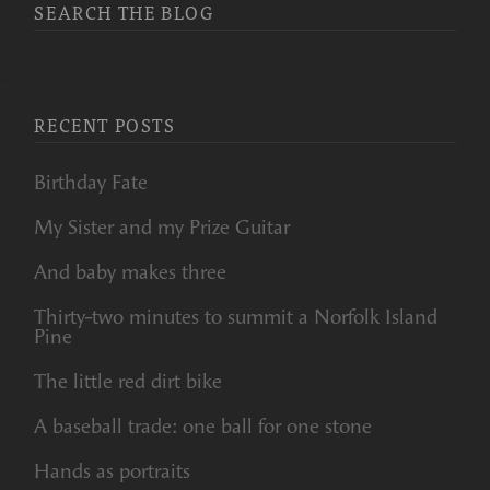
SEARCH THE BLOG
RECENT POSTS
Birthday Fate
My Sister and my Prize Guitar
And baby makes three
Thirty-two minutes to summit a Norfolk Island
Pine
The little red dirt bike
A baseball trade: one ball for one stone
Hands as portraits