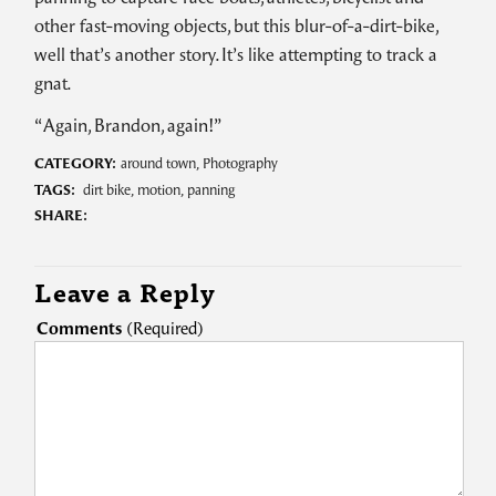
other fast-moving objects, but this blur-of-a-dirt-bike,
well that’s another story. It’s like attempting to track a
gnat.
“Again, Brandon, again!”
CATEGORY:
around town
,
Photography
TAGS:
dirt bike
,
motion
,
panning
SHARE:
Leave a Reply
Comments
(Required)