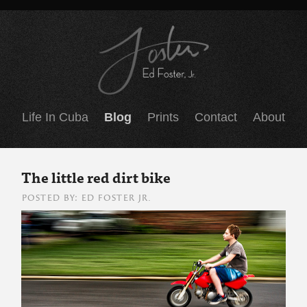
Life In Cuba
Blog
Prints
Contact
About
The little red dirt bike
POSTED BY: ED FOSTER JR.