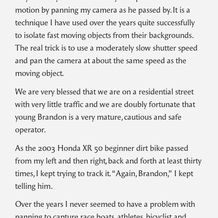
motion by panning my camera as he passed by. It is a
technique I have used over the years quite successfully
to isolate fast moving objects from their backgrounds.
The real trick is to use a moderately slow shutter speed
and pan the camera at about the same speed as the
moving object.
We are very blessed that we are on a residential street
with very little traffic and we are doubly fortunate that
young Brandon is a very mature, cautious and safe
operator.
As the 2003 Honda XR 50 beginner dirt bike passed
from my left and then right, back and forth at least thirty
times, I kept trying to track it. “Again, Brandon,” I kept
telling him.
Over the years I never seemed to have a problem with
panning to capture race boats, athletes, bicyclist and