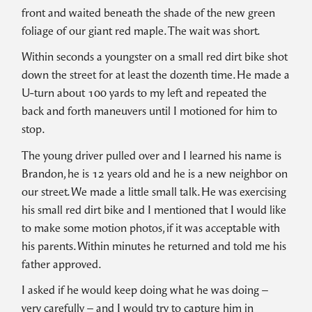
front and waited beneath the shade of the new green
foliage of our giant red maple. The wait was short.
Within seconds a youngster on a small red dirt bike shot
down the street for at least the dozenth time. He made a
U-turn about 100 yards to my left and repeated the
back and forth maneuvers until I motioned for him to
stop.
The young driver pulled over and I learned his name is
Brandon, he is 12 years old and he is a new neighbor on
our street. We made a little small talk. He was exercising
his small red dirt bike and I mentioned that I would like
to make some motion photos, if it was acceptable with
his parents. Within minutes he returned and told me his
father approved.
I asked if he would keep doing what he was doing –
very carefully – and I would try to capture him in