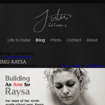
Life In Cuba
Blog
Prints
Contact
About
Image navigation
← Previous
Next →
IMG-RAYSA
Published
September 12, 2011
at
450 × 280
in
img-raysa