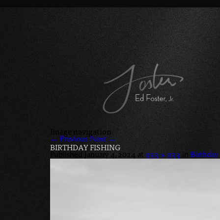
Image navigation
← Previous
Next →
BIRTHDAY FISHING
Published
January 4, 2024
at
933 × 933
in
Birthday