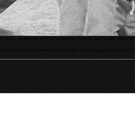
Pete Beach, prepares to return a small pinfish that he caught while fishin
Pete Beach, prepares to return a small pinfish that he caught while fishin