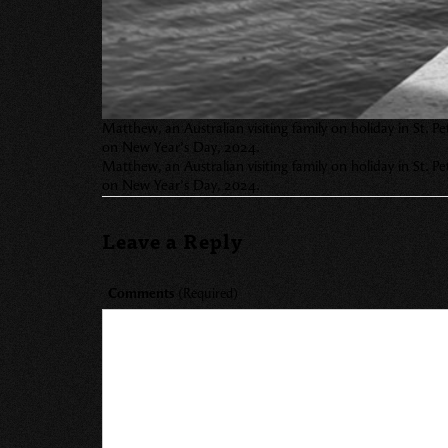
Matthew, an Australian visiting family on holiday in St. 
on New Year’s Day, 2024.
Matthew, an Australian visiting family on holiday in St. 
on New Year’s Day, 2024.
Leave a Reply
Comments
(Required)