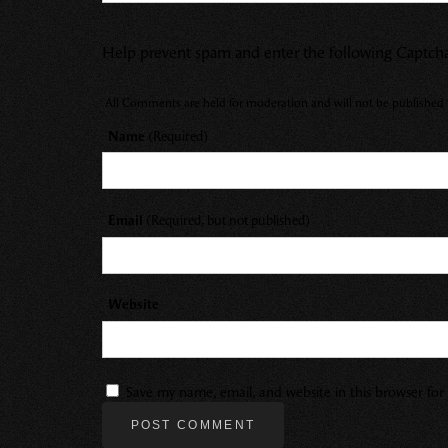
Help prevent spam and enter the following Captch
All Comments are held for moderation and will not be published u
Name
(Required)
Email
(Required, but not published)
Website
Save my name, email, and website in this browser fo