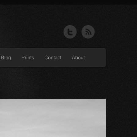
 Blog
Prints
Contact
About