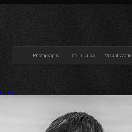
Photography
Life In Cuba
Visual World
 Fishing