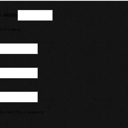
a:
XkFZb
ntil reviewed.
r the next time I comment.