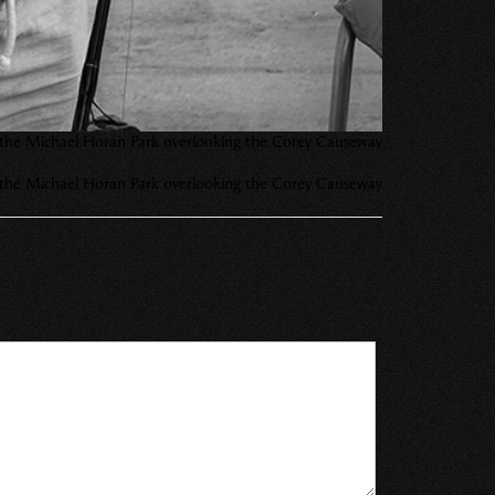
g at the Michael Horan Park overlooking the Corey Causeway
g at the Michael Horan Park overlooking the Corey Causeway