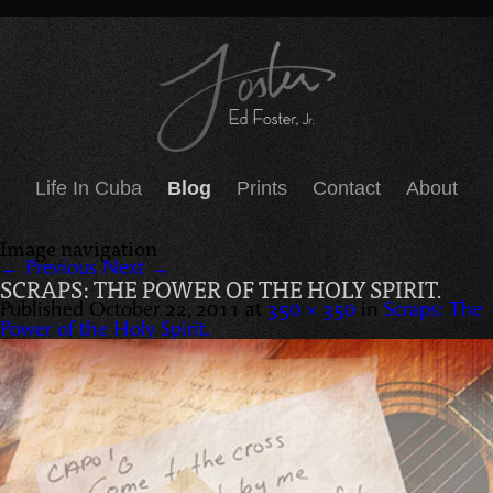
Life In Cuba
Blog
Prints
Contact
About
Image navigation
← Previous
Next →
SCRAPS: THE POWER OF THE HOLY SPIRIT.
Published
October 22, 2011
at
350 × 350
in
Scraps: The
Power of the Holy Spirit.