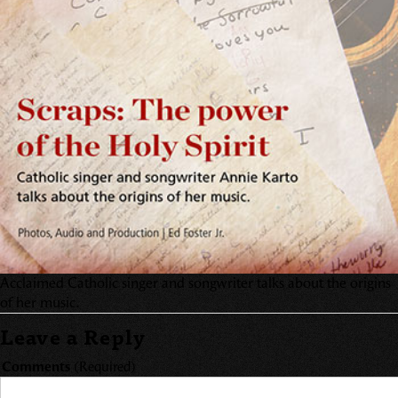
Acclaimed Catholic singer and songwriter talks about the origins
of her music.
Leave a Reply
Comments
(Required)