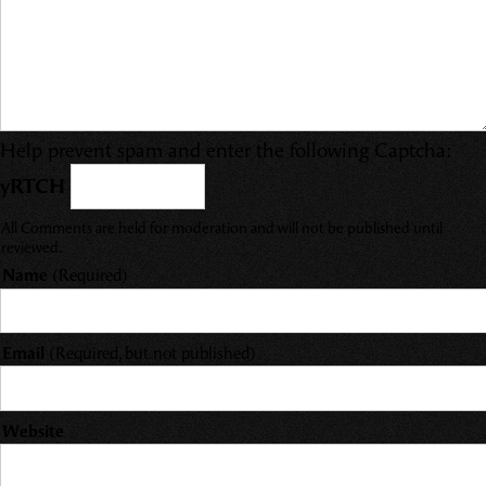
Help prevent spam and enter the following Captcha:
yRTCH
All Comments are held for moderation and will not be published until
reviewed.
Name
(Required)
Email
(Required, but not published)
Website